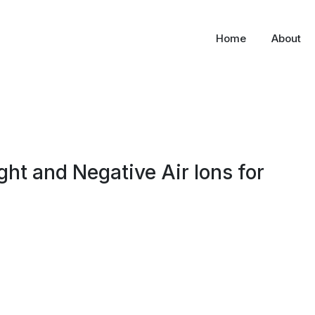
Home
About
ight and Negative Air Ions for