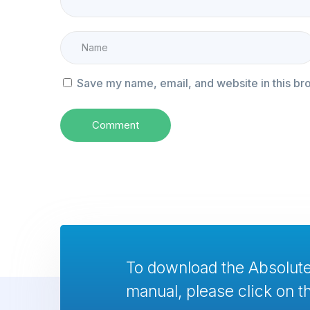
Save my name, email, and website in this br
To download the Absolu
manual, please click on th