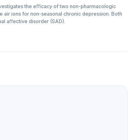
investigates the eﬃcacy of two non-pharmacologic
ve air ions for non-seasonal chronic depression. Both
al aﬀective disorder (SAD).