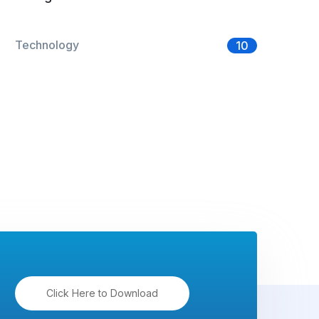
Technology
10
Click Here to Download