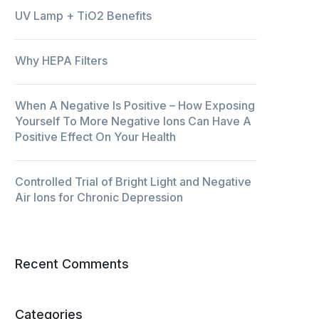
UV Lamp + TiO2 Benefits
Why HEPA Filters
When A Negative Is Positive – How Exposing
Yourself To More Negative Ions Can Have A
Positive Effect On Your Health
Controlled Trial of Bright Light and Negative
Air Ions for Chronic Depression
Recent Comments
Categories