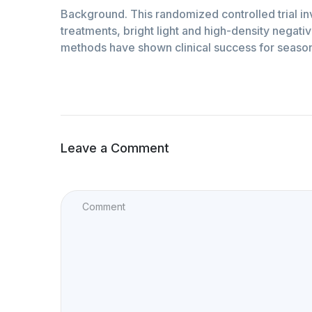
Background. This randomized controlled trial 
treatments, bright light and high-density negati
methods have shown clinical success for season
Leave a Comment