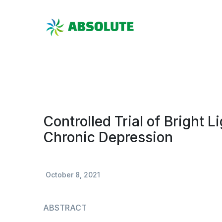
Controlled Trial of Bright L
Chronic Depression
October 8, 2021
ABSTRACT