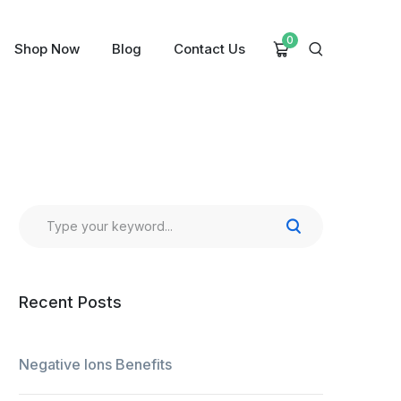
0
Shop Now
Blog
Contact Us
Recent Posts
Negative Ions Benefits