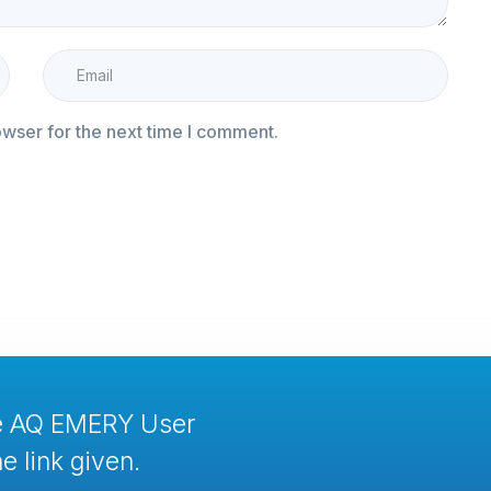
owser for the next time I comment.
te AQ EMERY User
e link given.