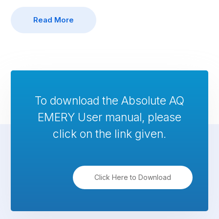
Read More
To download the Absolute AQ
EMERY User manual, please
click on the link given.
Click Here to Download