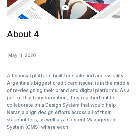
About 4
May 11, 2020
A financial platform built for scale and accessibility.
Argentina’s biggest credit card issuer, is in the middle
of re-designing their brand and digital platforms. As a
part of that transformation, they reached out to
collaborate on a Design System that would help
Naranja align design efforts across all of their
stakeholders, as well as a Content Management
System (CMS) where each