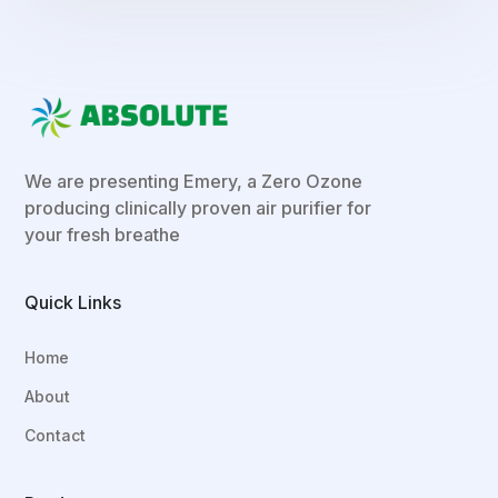
We are presenting Emery, a Zero Ozone
producing clinically proven air purifier for
your fresh breathe
Quick Links
Home
About
Contact