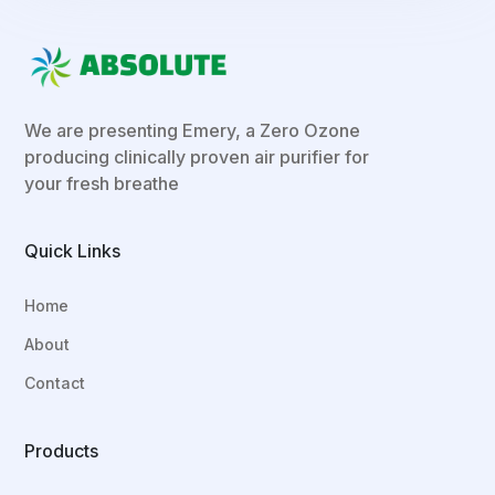
We are presenting Emery, a Zero Ozone
producing clinically proven air purifier for
your fresh breathe
Quick Links
Home
About
Contact
Products