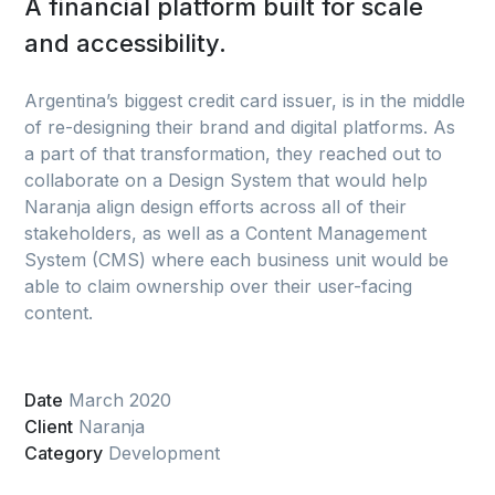
A financial platform built for scale
and accessibility.
Argentina’s biggest credit card issuer, is in the middle
of re-designing their brand and digital platforms. As
a part of that transformation, they reached out to
collaborate on a Design System that would help
Naranja align design efforts across all of their
stakeholders, as well as a Content Management
System (CMS) where each business unit would be
able to claim ownership over their user-facing
content.
Date
March 2020
Client
Naranja
Category
Development