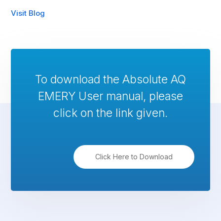
Visit Blog
To download the Absolute AQ
EMERY User manual, please
click on the link given.
Click Here to Download