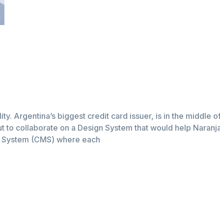
lity. Argentina’s biggest credit card issuer, is in the middle 
t to collaborate on a Design System that would help Naranja a
t System (CMS) where each