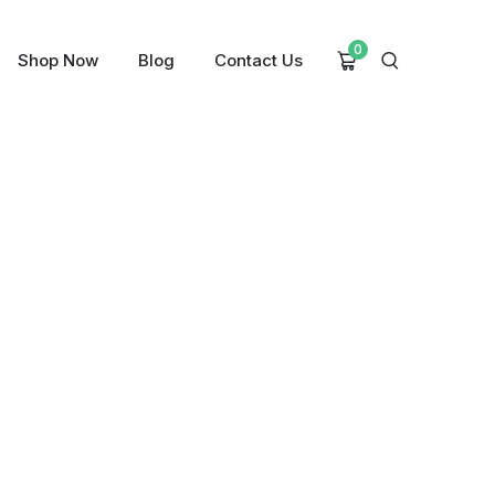
0
Shop Now
Blog
Contact Us