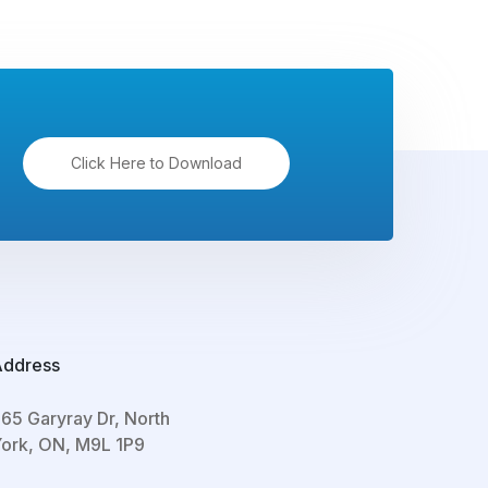
Click Here to Download
Address
65 Garyray Dr, North
ork, ON, M9L 1P9