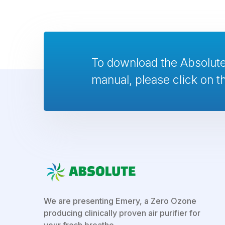
To download the Absolu
manual, please click on th
We are presenting Emery, a Zero Ozone
producing clinically proven air purifier for
your fresh breathe