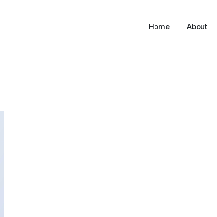
Home
About