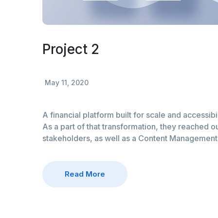
Project 2
May 11, 2020
A financial platform built for scale and accessibi
As a part of that transformation, they reached ou
stakeholders, as well as a Content Managemen
Read More