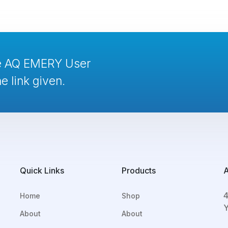
te AQ EMERY User
e link given.
Quick Links
Products
4
Home
Shop
Y
About
About