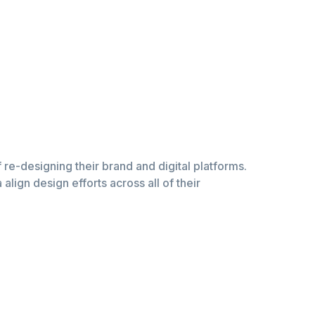
of re-designing their brand and digital platforms.
lign design efforts across all of their