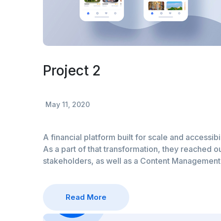
Project 2
May 11, 2020
A financial platform built for scale and accessibi
As a part of that transformation, they reached ou
stakeholders, as well as a Content Managemen
Read More