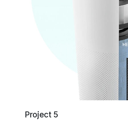
Project 5