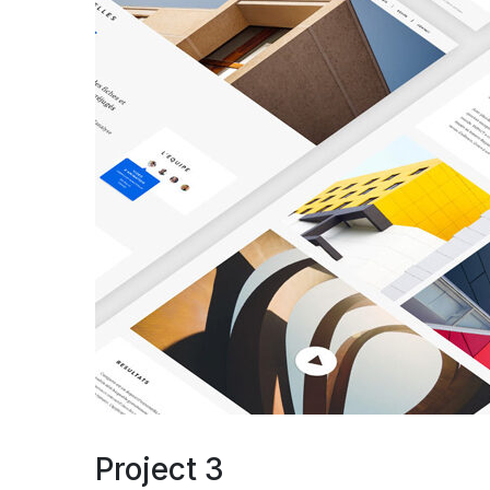
Project 3