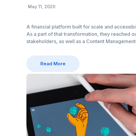
May 11, 2020
A financial platform built for scale and accessibi
As a part of that transformation, they reached ou
stakeholders, as well as a Content Managemen
Read More