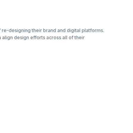
of re-designing their brand and digital platforms.
lign design efforts across all of their