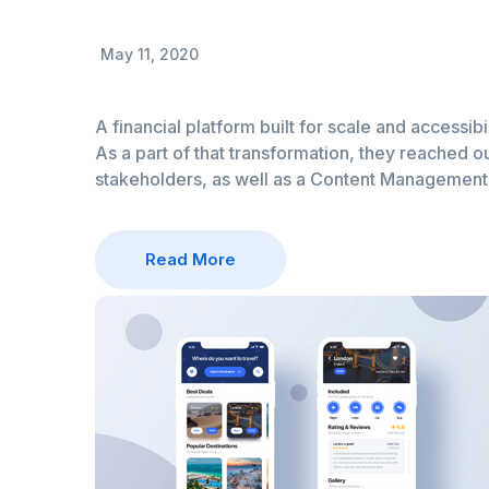
May 11, 2020
A financial platform built for scale and accessibi
As a part of that transformation, they reached ou
stakeholders, as well as a Content Managemen
Read More