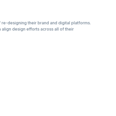
of re-designing their brand and digital platforms.
lign design efforts across all of their