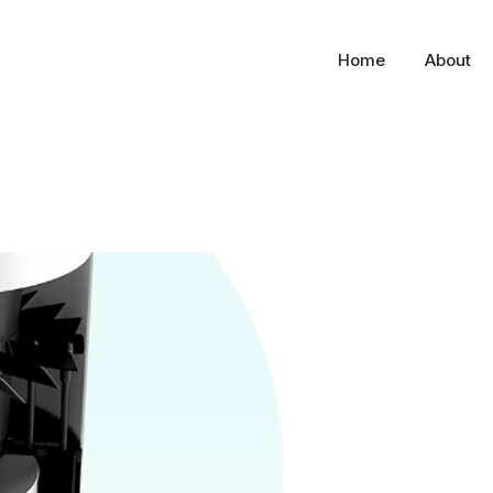
Home
About