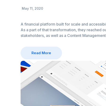
May 11, 2020
A financial platform built for scale and accessibi
As a part of that transformation, they reached ou
stakeholders, as well as a Content Managemen
Read More