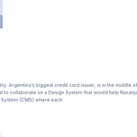
lity. Argentina’s biggest credit card issuer, is in the middle 
t to collaborate on a Design System that would help Naranja a
t System (CMS) where each