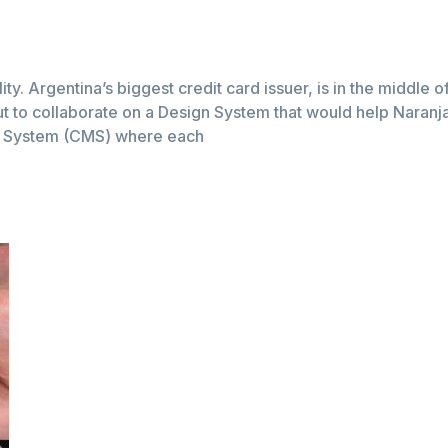
lity. Argentina’s biggest credit card issuer, is in the middle 
t to collaborate on a Design System that would help Naranja a
t System (CMS) where each