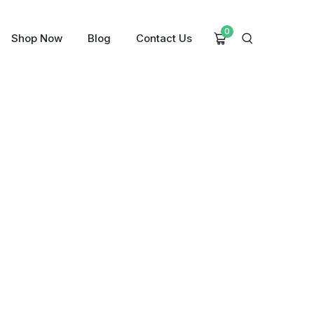
0
Shop Now
Blog
Contact Us