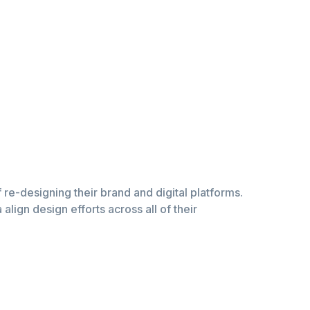
of re-designing their brand and digital platforms.
lign design efforts across all of their