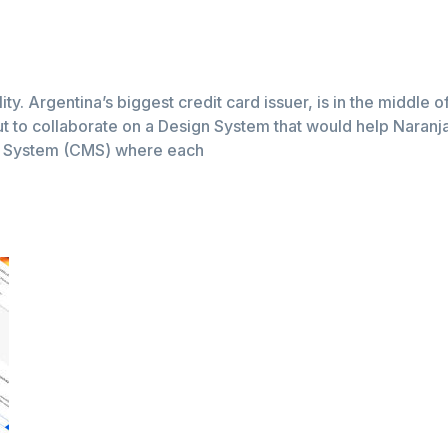
lity. Argentina’s biggest credit card issuer, is in the middle 
t to collaborate on a Design System that would help Naranja a
t System (CMS) where each