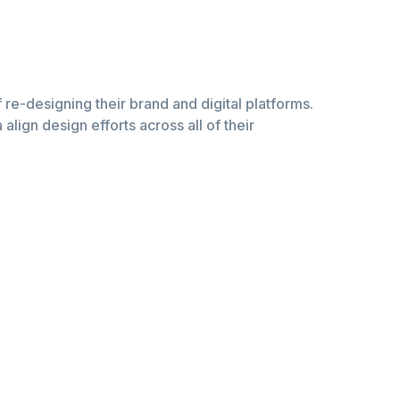
of re-designing their brand and digital platforms.
lign design efforts across all of their