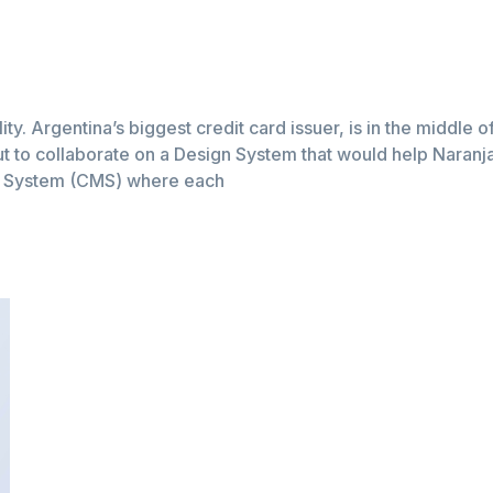
lity. Argentina’s biggest credit card issuer, is in the middle 
t to collaborate on a Design System that would help Naranja a
t System (CMS) where each