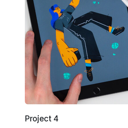
Project 4