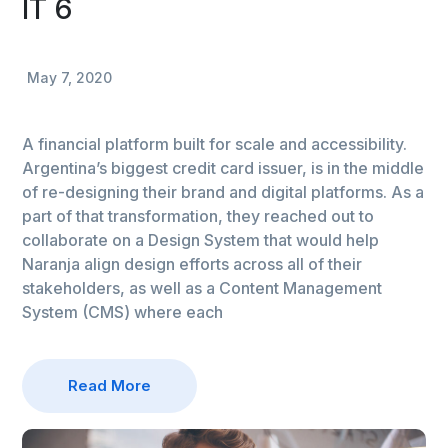
IT 6
May 7, 2020
A financial platform built for scale and accessibility.
Argentina’s biggest credit card issuer, is in the middle
of re-designing their brand and digital platforms. As a
part of that transformation, they reached out to
collaborate on a Design System that would help
Naranja align design efforts across all of their
stakeholders, as well as a Content Management
System (CMS) where each
Read More