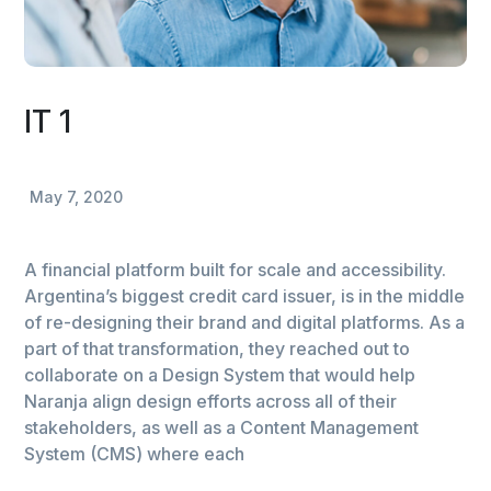
IT 1
May 7, 2020
A financial platform built for scale and accessibility.
Argentina’s biggest credit card issuer, is in the middle
of re-designing their brand and digital platforms. As a
part of that transformation, they reached out to
collaborate on a Design System that would help
Naranja align design efforts across all of their
stakeholders, as well as a Content Management
System (CMS) where each