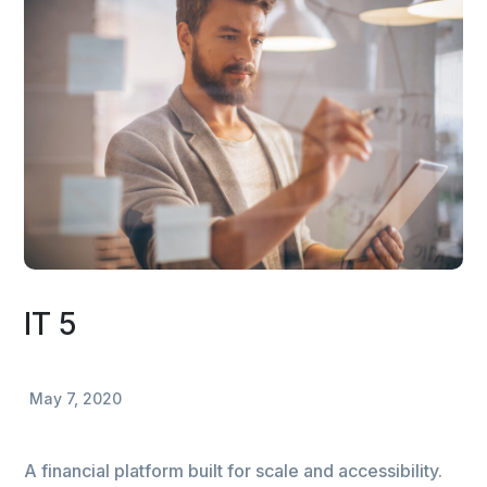
IT 5
May 7, 2020
A financial platform built for scale and accessibility.