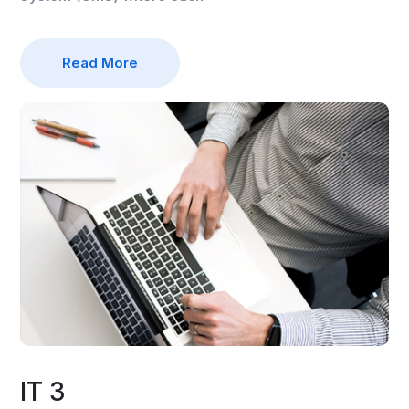
Read More
IT 3