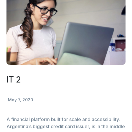
IT 2
May 7, 2020
A financial platform built for scale and accessibility.
Argentina’s biggest credit card issuer, is in the middle