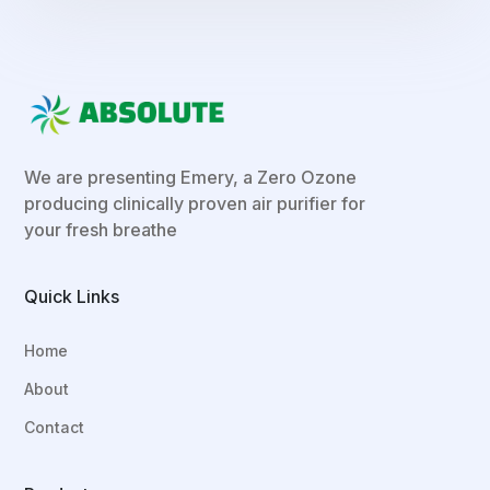
We are presenting Emery, a Zero Ozone
producing clinically proven air purifier for
your fresh breathe
Quick Links
Home
About
Contact