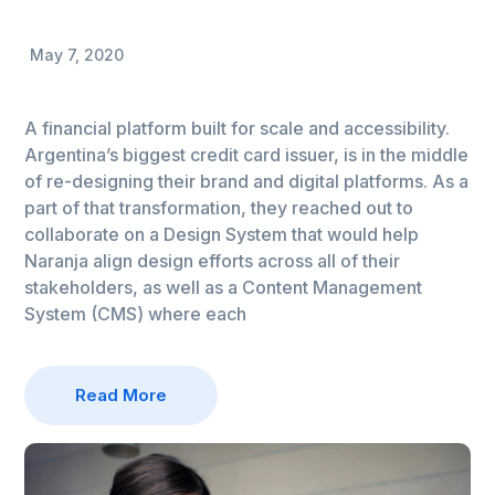
May 7, 2020
A financial platform built for scale and accessibility.
Argentina’s biggest credit card issuer, is in the middle
of re-designing their brand and digital platforms. As a
part of that transformation, they reached out to
collaborate on a Design System that would help
Naranja align design efforts across all of their
stakeholders, as well as a Content Management
System (CMS) where each
Read More