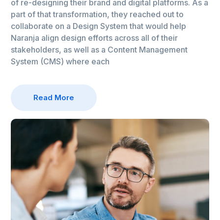
of re-designing their brand and digital platforms. As a
part of that transformation, they reached out to
collaborate on a Design System that would help
Naranja align design efforts across all of their
stakeholders, as well as a Content Management
System (CMS) where each
Read More