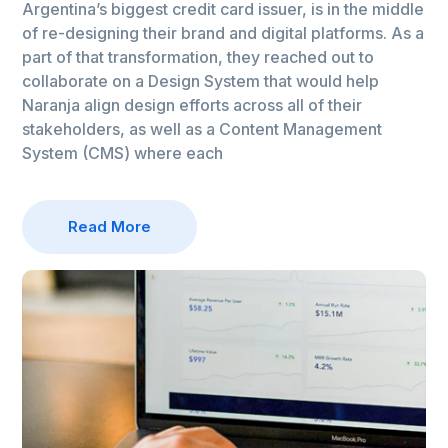
Argentina’s biggest credit card issuer, is in the middle
of re-designing their brand and digital platforms. As a
part of that transformation, they reached out to
collaborate on a Design System that would help
Naranja align design efforts across all of their
stakeholders, as well as a Content Management
System (CMS) where each
Read More