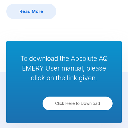
Read More
To download the Absolute AQ
EMERY User manual, please
click on the link given.
Click Here to Download