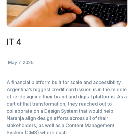
IT 4
May 7, 2020
A financial platform built for scale and accessibility.
Argentina’s biggest credit card issuer, is in the middle
of re-designing their brand and digital platforms. As a
part of that transformation, they reached out to
collaborate on a Design System that would help
Naranja align design efforts across all of their
stakeholders, as well as a Content Management
System (CMS) where each