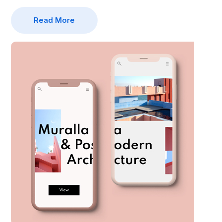
Read More