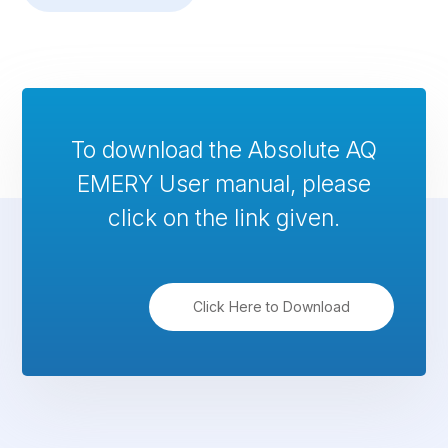
To download the Absolute AQ
EMERY User manual, please
click on the link given.
Click Here to Download