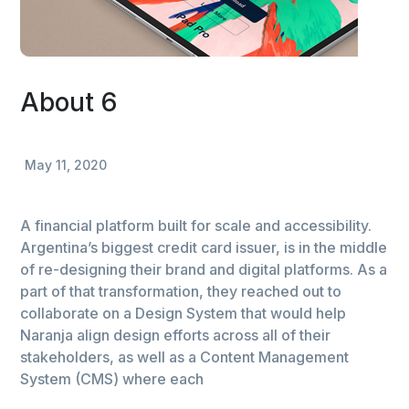
About 6
May 11, 2020
A financial platform built for scale and accessibility.
Argentina’s biggest credit card issuer, is in the middle
of re-designing their brand and digital platforms. As a
part of that transformation, they reached out to
collaborate on a Design System that would help
Naranja align design efforts across all of their
stakeholders, as well as a Content Management
System (CMS) where each