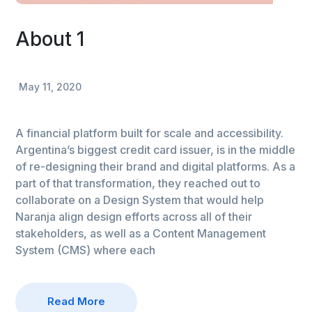
About 1
May 11, 2020
A financial platform built for scale and accessibility.
Argentina’s biggest credit card issuer, is in the middle
of re-designing their brand and digital platforms. As a
part of that transformation, they reached out to
collaborate on a Design System that would help
Naranja align design efforts across all of their
stakeholders, as well as a Content Management
System (CMS) where each
Read More