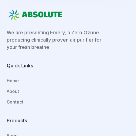
We are presenting Emery, a Zero Ozone
producing clinically proven air purifier for
your fresh breathe
Quick Links
Home
About
Contact
Products
Shop