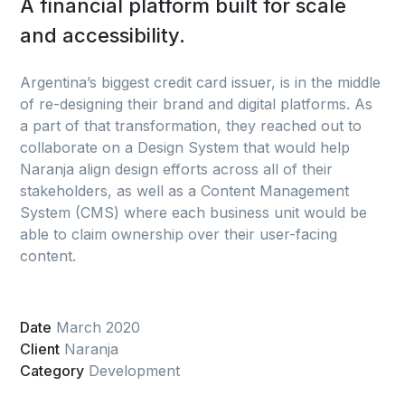
A financial platform built for scale
and accessibility.
Argentina’s biggest credit card issuer, is in the middle
of re-designing their brand and digital platforms. As
a part of that transformation, they reached out to
collaborate on a Design System that would help
Naranja align design efforts across all of their
stakeholders, as well as a Content Management
System (CMS) where each business unit would be
able to claim ownership over their user-facing
content.
Date
March 2020
Client
Naranja
Category
Development