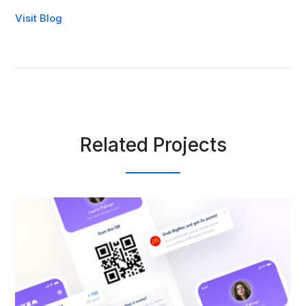
Visit Blog
Related Projects