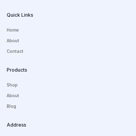
Quick Links
Home
About
Contact
Products
Shop
About
Blog
Address