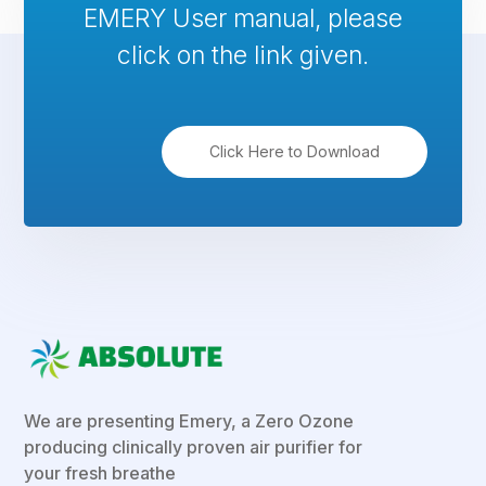
EMERY User manual, please
click on the link given.
Click Here to Download
We are presenting Emery, a Zero Ozone
producing clinically proven air purifier for
your fresh breathe