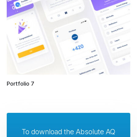
Portfolio 7
To download the Absolute AQ