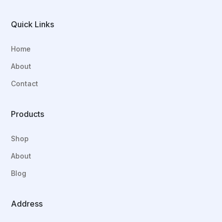
Quick Links
Home
About
Contact
Products
Shop
About
Blog
Address