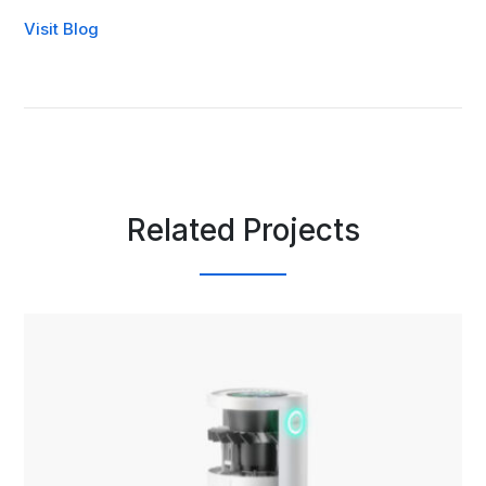
Visit Blog
Related Projects