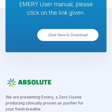
EMERY User manual, please
click on the link given.
Click Here to Download
We are presenting Emery, a Zero Ozone
producing clinically proven air purifier for
your fresh breathe