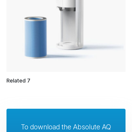
Related 7
To download the Absolute AQ