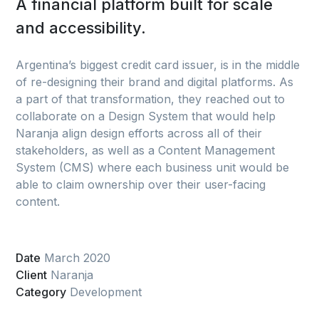
A financial platform built for scale
and accessibility.
Argentina’s biggest credit card issuer, is in the middle
of re-designing their brand and digital platforms. As
a part of that transformation, they reached out to
collaborate on a Design System that would help
Naranja align design efforts across all of their
stakeholders, as well as a Content Management
System (CMS) where each business unit would be
able to claim ownership over their user-facing
content.
Date
March 2020
Client
Naranja
Category
Development